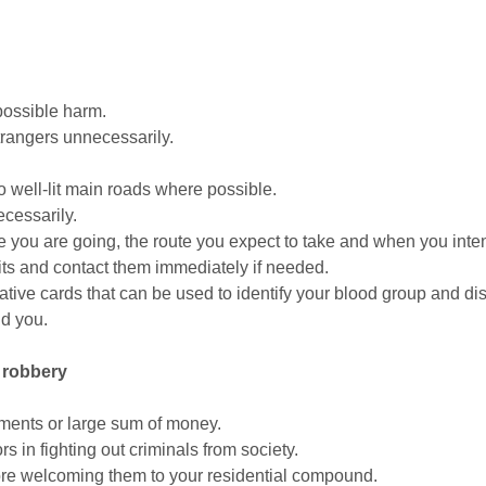
 possible harm.
strangers unnecessarily.
o well-lit main roads where possible.
cessarily.
 you are going, the route you expect to take and when you inten
its and contact them immediately if needed.
mative cards that can be used to identify your blood group and di
nd you.
d robbery
aments or large sum of money.
 in fighting out criminals from society.
fore welcoming them to your residential compound.