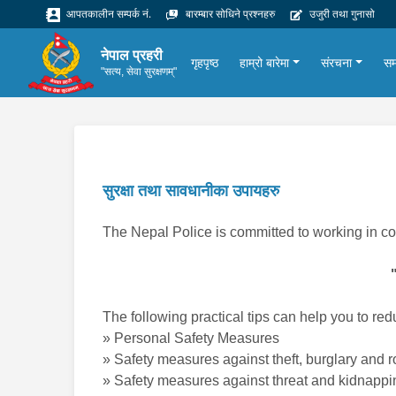
आपतकालीन सम्पर्क नं.
बारम्बार सोधिने प्रश्नहरु
उजुरी तथा गुनासो
नेपाल प्रहरी
गृहपृष्ठ
हाम्रो बारेमा
संरचना
सम
"सत्य, सेवा सुरक्षणम्"
सुरक्षा तथा सावधानीका उपायहरु
The Nepal Police is committed to working in co
The following practical tips can help you to redu
» Personal Safety Measures
» Safety measures against theft, burglary and 
» Safety measures against threat and kidnappi