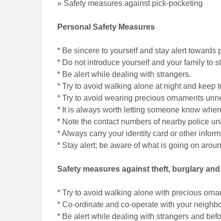
» Safety measures against pick-pocketing
Personal Safety Measures
* Be sincere to yourself and stay alert towards
* Do not introduce yourself and your family to 
* Be alert while dealing with strangers.
* Try to avoid walking alone at night and keep t
* Try to avoid wearing precious ornaments unne
* It is always worth letting someone know where
* Note the contact numbers of nearby police un
* Always carry your identity card or other infor
* Stay alert; be aware of what is going on arou
Safety measures against theft, burglary an
* Try to avoid walking alone with precious orn
* Co-ordinate and co-operate with your neighbors
* Be alert while dealing with strangers and be