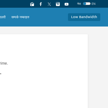
नेपा
EN
Low Bandwidth
यालरी
सम्पर्क नम्बरहरु
rime.
"