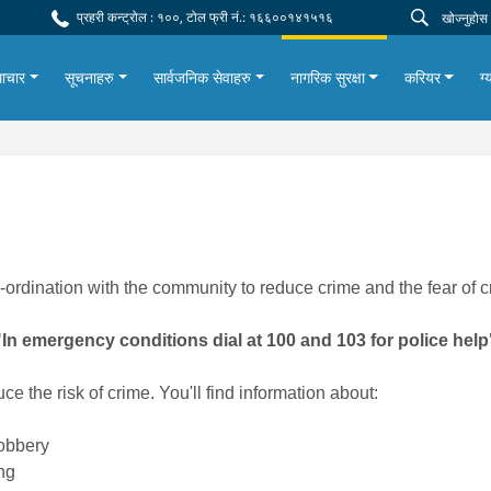
प्रहरी कन्ट्रोल : १००, टोल फ्री नं.: १६६००१४१५१६
ाचार
सूचनाहरु
सार्वजनिक सेवाहरु
नागरिक सुरक्षा
करियर
ग्
-ordination with the community to reduce crime and the fear of c
"In emergency conditions dial at 100 and 103 for police help
ce the risk of crime. You'll find information about:
robbery
ng