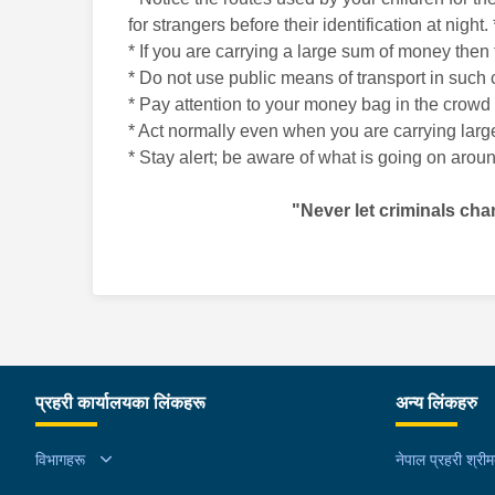
for strangers before their identification at nig
* If you are carrying a large sum of money then 
* Do not use public means of transport in such c
* Pay attention to your money bag in the crowd 
* Act normally even when you are carrying large
* Stay alert; be aware of what is going on arou
"Never let criminals cha
प्रहरी कार्यालयका लिंकहरू
अन्य लिंकहरु
विभागहरू
नेपाल प्रहरी श्री