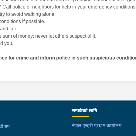
ht. * Call police or neighbors for help in your emergency conditi
try to avoid walking alone.
onditions if possible.
and fair.
 sum of money; never let others suspect of it.
nd you.
nce for crime and inform police in such suspicious conditi
सम्पर्कको लागि
नेपाल प्रहरी प्रधान कार्यालय
मती संघ