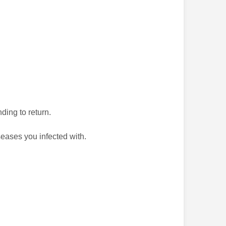
ding to return.
seases you infected with.