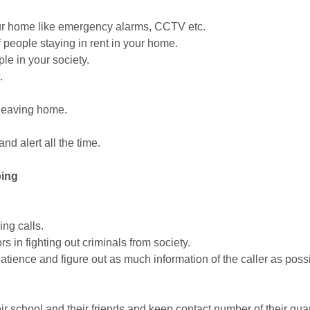
 your home like emergency alarms, CCTV etc.
 people staying in rent in your home.
ple in your society.
.
 leaving home.
nd alert all the time.
ping
ing calls.
 in fighting out criminals from society.
 patience and figure out as much information of the caller as pos
eir school and their friends and keep contact number of their gua