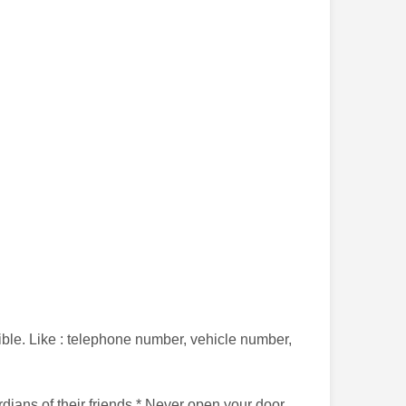
sible. Like : telephone number, vehicle number,
rdians of their friends * Never open your door