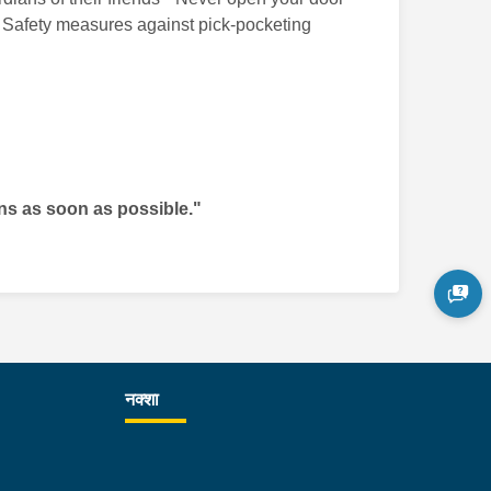
ons Safety measures against pick-pocketing
ons as soon as possible."
नक्शा