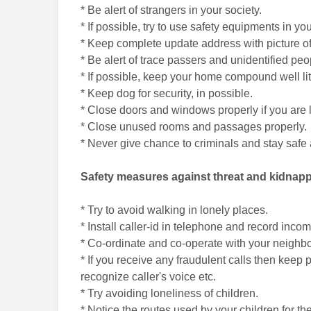
* Be alert of strangers in your society.
* If possible, try to use safety equipments in
* Keep complete update address with picture of
* Be alert of trace passers and unidentified peo
* If possible, keep your home compound well lit
* Keep dog for security, in possible.
* Close doors and windows properly if you are
* Close unused rooms and passages properly.
* Never give chance to criminals and stay safe a
Safety measures against threat and kidnap
* Try to avoid walking in lonely places.
* Install caller-id in telephone and record incom
* Co-ordinate and co-operate with your neighbors
* If you receive any fraudulent calls then keep
recognize caller's voice etc.
* Try avoiding loneliness of children.
* Notice the routes used by your children for th