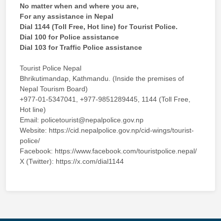
No matter when and where you are,
For any assistance in Nepal
Dial 1144 (Toll Free, Hot line) for Tourist Police.
Dial 100 for Police assistance
Dial 103 for Traffic Police assistance
Tourist Police Nepal
Bhrikutimandap, Kathmandu. (Inside the premises of
Nepal Tourism Board)
+977-01-5347041, +977-9851289445, 1144 (Toll Free,
Hot line)
Email: policetourist@nepalpolice.gov.np
Website: https://cid.nepalpolice.gov.np/cid-wings/tourist-
police/
Facebook: https://www.facebook.com/touristpolice.nepal/
X (Twitter): https://x.com/dial1144