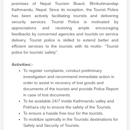
premises of Nepal Tourism Board, Bhrikutimandap
Kathmandu, Nepal. Since its inception, the Tourist Police
has been actively facilitating tourists and delivering
security services. Tourist Police is motivated by
appreciations and receiving ample encouraging
feedbacks by concerned agencies and tourists on service
delivery. Tourist police is skilled to extend better and
efficient services to the tourists with its motto- “Tourist
police for tourists’ safety”.
Activities:-
To register complaints, conduct preliminary
investigation and recommend immediate action in
order to assist in recovery of lost goods and
documents of the tourists and provide Police Report
in case of lost documents.
To be available 24/7 inside Kathmandu valley and
Pokhara city to ensure the safety of the Tourists.
To ensure a hassle free tour for the tourists.
To mobilize optimally in the Touristic destinations for
Safety and Security of Tourists.