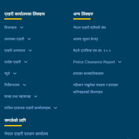
प्रहरी कार्यालयका लिंकहरू
अन्य लिंकहरु
विभागहरू
नेपाल प्रहरी श्रीमती संघ
उपत्यका प्रहरी
आसरा सुधार केन्द्र
प्रहरी अस्पताल
मेट्रो ट्राफिक एफ.एम. ९५.५
प्रदेश प्रहरी
Police Clearance Report
व्यूरो
हराएका बालबालिकाहरू
निर्देशनालय
पहिचान नखुलेका शवहरू र हराएका
मानिसहरुको विवरणहरु
शाखा तथा महाशाखा
तालिम प्रदायक प्रहरी कार्यालयहरू
सम्पर्कको लागि
नेपाल प्रहरी प्रधान कार्यालय