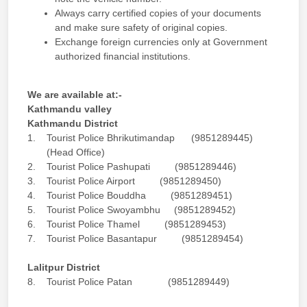
Always carry certified copies of your documents
and make sure safety of original copies.
Exchange foreign currencies only at Government
authorized financial institutions.
We are available at:-
Kathmandu valley
Kathmandu District
1. Tourist Police Bhrikutimandap (9851289445)
(Head Office)
2. Tourist Police Pashupati (9851289446)
3. Tourist Police Airport (9851289450)
4. Tourist Police Bouddha (9851289451)
5. Tourist Police Swoyambhu (9851289452)
6. Tourist Police Thamel (9851289453)
7. Tourist Police Basantapur (9851289454)
Lalitpur District
8. Tourist Police Patan (9851289449)