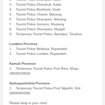
3. Tourist Police Ghandruk, Kaski
4. Tourist Police Birethanti, Kaski
5. Tourist Police Chame, Manang
6. Tourist Police Dharapani, Manang
7. Tourist Police Jomsom, Mustang
8. Tourist Police Ghorepani, Myagdi
9. Temporary Tourist Police, Bandipur, Tanahun
Lumbini Province
1. Tourist Police Belahiya, Rupandehi
2. Tourist Police Lumbini, Rupandehi
Karnali Province
1. Temporary Tourist Police Post Rara, Mugu
(9858023958)
Sudurpashchim Province
1. Temporary Tourist Police Post Silgadhi, Doti
(9858490288)
Please keep in your mind