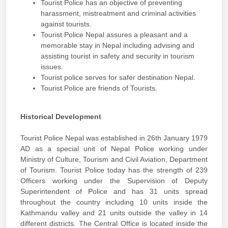
Tourist Police has an objective of preventing
harassment, mistreatment and criminal activities
against tourists.
Tourist Police Nepal assures a pleasant and a
memorable stay in Nepal including advising and
assisting tourist in safety and security in tourism
issues.
Tourist police serves for safer destination Nepal.
Tourist Police are friends of Tourists.
Historical Development
Tourist Police Nepal was established in 26th January 1979
AD as a special unit of Nepal Police working under
Ministry of Culture, Tourism and Civil Aviation, Department
of Tourism. Tourist Police today has the strength of 239
Officers working under the Supervision of Deputy
Superintendent of Police and has 31 units spread
throughout the country including 10 units inside the
Kathmandu valley and 21 units outside the valley in 14
different districts. The Central Office is located inside the