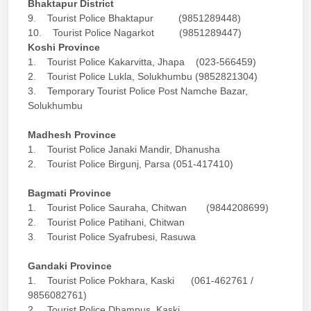
Bhaktapur District
9. Tourist Police Bhaktapur (9851289448)
10. Tourist Police Nagarkot (9851289447)
Koshi Province
1. Tourist Police Kakarvitta, Jhapa (023-566459)
2. Tourist Police Lukla, Solukhumbu (9852821304)
3. Temporary Tourist Police Post Namche Bazar,
Solukhumbu
Madhesh Province
1. Tourist Police Janaki Mandir, Dhanusha
2. Tourist Police Birgunj, Parsa (051-417410)
Bagmati Province
1. Tourist Police Sauraha, Chitwan (9844208699)
2. Tourist Police Patihani, Chitwan
3. Tourist Police Syafrubesi, Rasuwa
Gandaki Province
1. Tourist Police Pokhara, Kaski (061-462761 /
9856082761)
2. Tourist Police Dhampus, Kaski