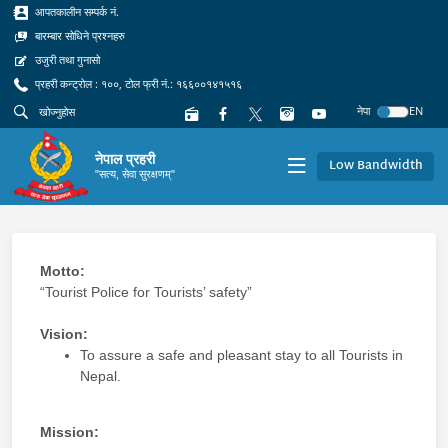
आपतकालीन सम्पर्क नं.
बारम्बार सोधिने प्रश्नहरु
उजुरी तथा गुनासो
प्रहरी कन्ट्रोल : १००, टोल फ्री नं.: १६६००१४१५१६
नेपा
EN
नेपाल प्रहरी
Low Bandwidth
"सत्य, सेवा सुरक्षणम्"
Motto:
“Tourist Police for Tourists’ safety”
Vision:
To assure a safe and pleasant stay to all Tourists in
Nepal.
Mission: