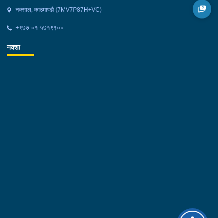
नक्साल, काठमाण्डौ (7MV7P87H+VC)
+९७७-०१-५७१९९००
नक्शा