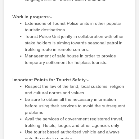
Work in progress:-
Extensions of Tourist Police units in other popular
touristic destinations.
Tourist Police Unit jointly in collaboration with other
stake holders is aiming towards seasonal patrol in
trekking route in remote corners.
Management of safe house in order to provide
temporary settlement for helpless tourists.
Important Points for Tourist Safety:-
Respect the law of the land, local customs, religion
and cultural norms and values.
Be sure to obtain all the necessary information
before using their services to avoid the subsequent
problems
Avail the services of government registered travel,
trekking, Hotels, lodges and other agencies only
Use tourist based authorized vehicle and always
note the vehicle number.