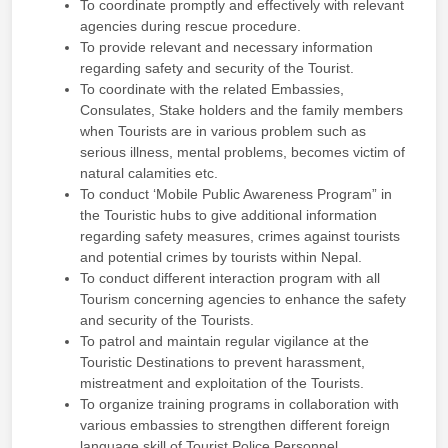
To coordinate promptly and effectively with relevant
agencies during rescue procedure.
To provide relevant and necessary information
regarding safety and security of the Tourist.
To coordinate with the related Embassies,
Consulates, Stake holders and the family members
when Tourists are in various problem such as
serious illness, mental problems, becomes victim of
natural calamities etc.
To conduct ‘Mobile Public Awareness Program” in
the Touristic hubs to give additional information
regarding safety measures, crimes against tourists
and potential crimes by tourists within Nepal.
To conduct different interaction program with all
Tourism concerning agencies to enhance the safety
and security of the Tourists.
To patrol and maintain regular vigilance at the
Touristic Destinations to prevent harassment,
mistreatment and exploitation of the Tourists.
To organize training programs in collaboration with
various embassies to strengthen different foreign
language skill of Tourist Police Personnel.